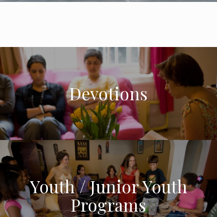
Devotions
Youth / Junior Youth
Programs