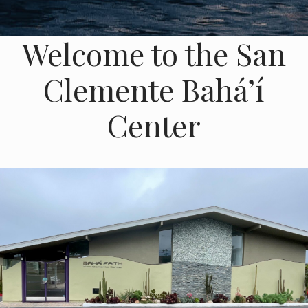
Welcome to the San
Clemente Baháʼí
Center