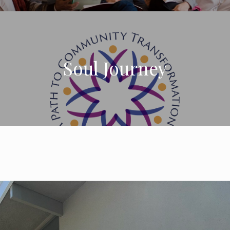
Soul Journey