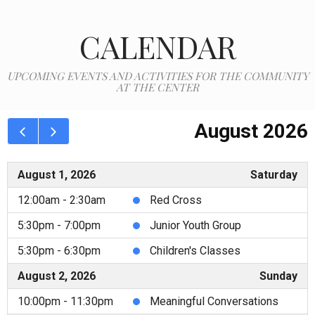
CALENDAR
UPCOMING EVENTS AND ACTIVITIES FOR THE COMMUNITY
AT THE CENTER