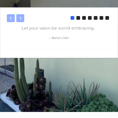
n
Let your vision be world embracing…
y
n
Bahá’u’lláh