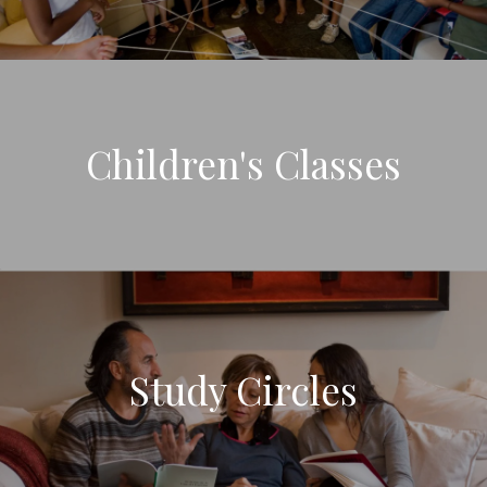
Children's Classes
Study Circles