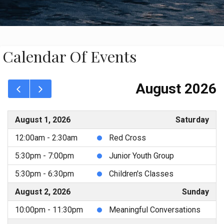
Calendar Of Events